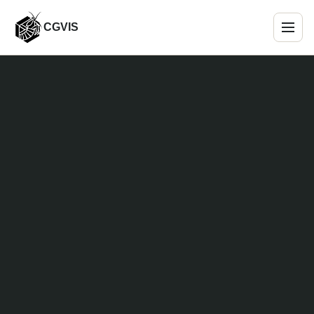
CGVIS
Menu