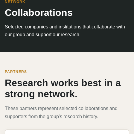
NETWORK
Collaborations
Selected companies and institutions that collaborate with
our group and support our research.
PARTNERS
Research works best in a
strong network.
These partners represent selected collaborations and
supporters from the group's research history.