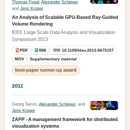
Thomas Fogal
,
Alexander Schiewe
,
and
Jens Krüger
An Analysis of Scalable GPU-Based Ray-Guided
Volume Rendering
IEEE Large Scale Data Analysis and Visualization
Symposium 2013
PDF
BIB
10.1109/ldav.2013.6675157
DOI
MOV
Supplementary material
best-paper runner-up award
2011
Georg Tamm,
Alexander Schiewe
, and
Jens Krüger
ZAPP - A management framework for distributed
visualization systems