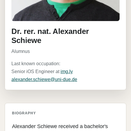
Dr. rer. nat. Alexander
Schiewe
Alumnus
Last known occupation:
Senior iOS Engineer at
img.ly
alexander.schiewe@uni-due.de
BIOGRAPHY
Alexander Schiewe received a bachelor's