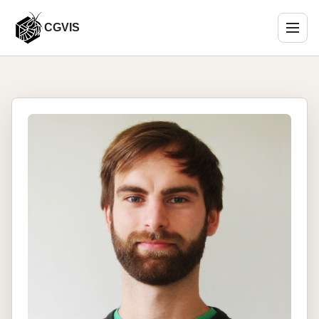
CGVIS
Menu