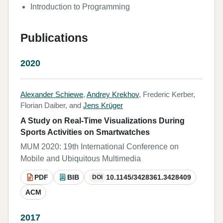
Introduction to Programming
Publications
2020
Alexander Schiewe
,
Andrey Krekhov
, Frederic Kerber,
Florian Daiber, and
Jens Krüger
A Study on Real-Time Visualizations During
Sports Activities on Smartwatches
MUM 2020: 19th International Conference on
Mobile and Ubiquitous Multimedia
PDF
BIB
10.1145/3428361.3428409
DOI
ACM
2017