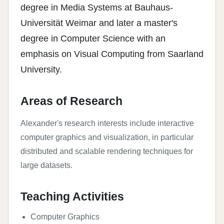
degree in Media Systems at Bauhaus-
Universität Weimar and later a master's
degree in Computer Science with an
emphasis on Visual Computing from Saarland
University.
Areas of Research
Alexander's research interests include interactive
computer graphics and visualization, in particular
distributed and scalable rendering techniques for
large datasets.
Teaching Activities
Computer Graphics