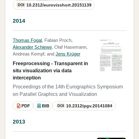
10.2312/eurovisshort.20151139
DOI
2014
Thomas Fogal
, Fabian Proch,
Alexander Schiewe
, Olaf Hasemann,
Andreas Kempf, and
Jens Krüger
Freeprocessing - Transparent in
situ visualization via data
interception
Proceedings of the 14th Eurographics Symposium
on Parallel Graphics and Visualization
PDF
BIB
10.2312/pgv.20141084
DOI
2013