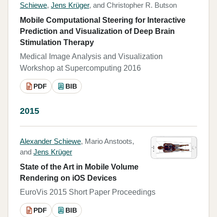
Schiewe
,
Jens Krüger
, and Christopher R. Butson
Mobile Computational Steering for Interactive
Prediction and Visualization of Deep Brain
Stimulation Therapy
Medical Image Analysis and Visualization
Workshop at Supercomputing 2016
PDF
BIB
2015
Alexander Schiewe
, Mario Anstoots,
and
Jens Krüger
State of the Art in Mobile Volume
Rendering on iOS Devices
EuroVis 2015 Short Paper Proceedings
PDF
BIB