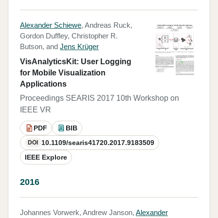
Alexander Schiewe
, Andreas Ruck,
Gordon Duffley, Christopher R.
Butson, and
Jens Krüger
VisAnalyticsKit: User Logging
for Mobile Visualization
Applications
Proceedings SEARIS 2017 10th Workshop on
IEEE VR
PDF
BIB
10.1109/searis41720.2017.9183509
DOI
IEEE Explore
2016
Johannes Vorwerk, Andrew Janson,
Alexander