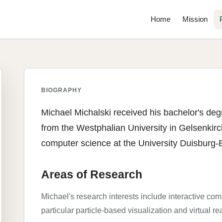
Home
Mission
BIOGRAPHY
Michael Michalski received his bachelor's de
from the Westphalian University in Gelsenkirc
computer science at the University Duisburg-
Areas of Research
Michael's research interests include interactive com
particular particle-based visualization and virtual rea