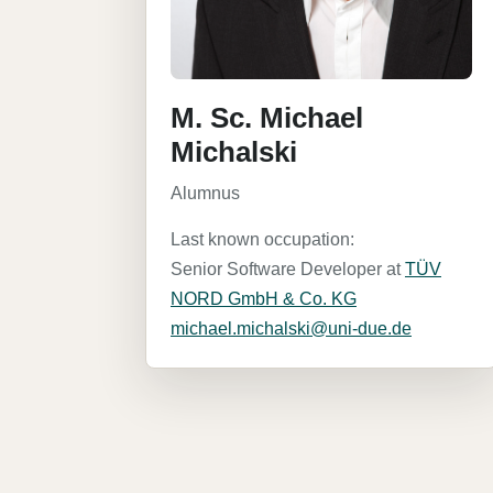
M. Sc. Michael
Michalski
Alumnus
Last known occupation:
Senior Software Developer at
TÜV
NORD GmbH & Co. KG
michael.michalski@uni-due.de