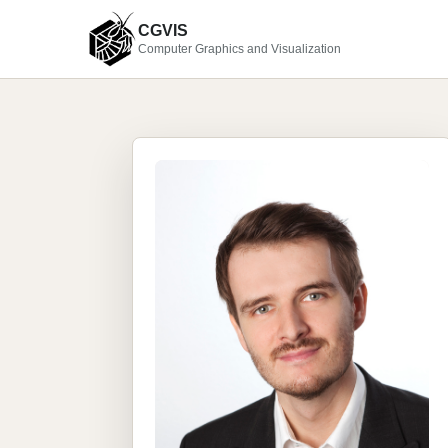
CGVIS
Computer Graphics and Visualization