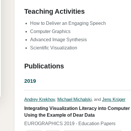
Teaching Activities
How to Deliver an Engaging Speech
Computer Graphics
Advanced Image Synthesis
Scientific Visualization
Publications
2019
Andrey Krekhov
,
Michael Michalski
, and
Jens Krüger
Integrating Visualization Literacy into Compute
Using the Example of Dear Data
EUROGRAPHICS 2019 - Education Papers