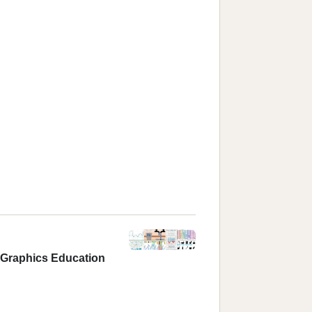
r Graphics Education