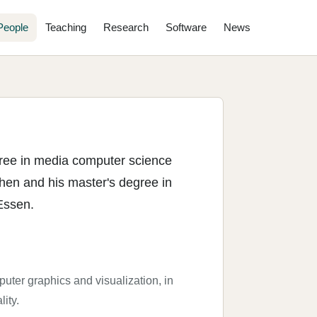
People
Teaching
Research
Software
News
gree in media computer science
hen and his master's degree in
Essen.
puter graphics and visualization, in
lity.